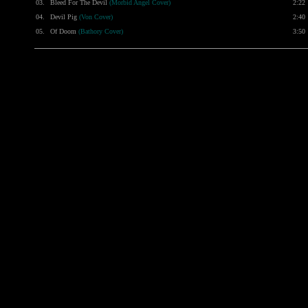
03.
Bleed For The Devil
(Morbid Angel Cover)
2:22
04.
Devil Pig
(Von Cover)
2:40
05.
Of Doom
(Bathory Cover)
3:50