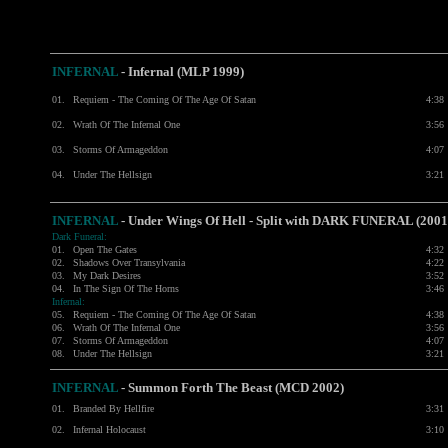
INFERNAL
- Infernal (MLP 1999)
01.
Requiem - The Coming Of The Age Of Satan
4:38
02.
Wrath Of The Infernal One
3:56
03.
Storms Of Armageddon
4:07
04.
Under The Hellsign
3:21
INFERNAL
- Under Wings Of Hell - Split with
DARK FUNERAL
(2001
Dark Funeral:
01.
Open The Gates
4:32
02.
Shadows Over Transylvania
4:22
03.
My Dark Desires
3:52
04.
In The Sign Of The Horns
3:46
Infernal:
05.
Requiem - The Coming Of The Age Of Satan
4:38
06.
Wrath Of The Infernal One
3:56
07.
Storms Of Armageddon
4:07
08.
Under The Hellsign
3:21
INFERNAL
-
Summon Forth The Beast (MCD 2002)
01.
Branded By Hellfire
3:31
02.
Infernal Holocaust
3:10