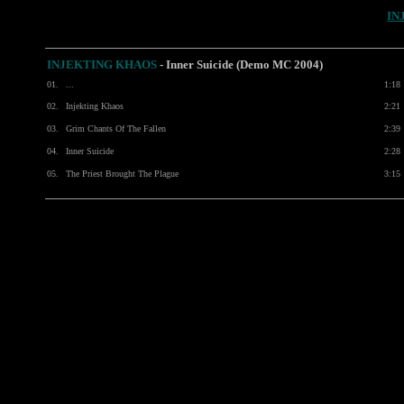
IN
INJEKTING KHAOS
- Inner Suicide (Demo MC 2004)
01.
...
1:18
02.
Injekting Khaos
2:21
03.
Grim Chants Of The Fallen
2:39
04.
Inner Suicide
2:28
05.
The Priest Brought The Plague
3:15