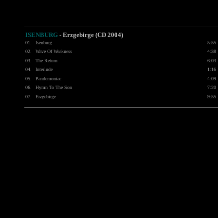
ISENBURG
-
Erzgebirge (CD 2004)
01.
Isenburg
5:55
02.
Wave Of Weakness
4:38
03.
The Return
6:03
04.
Interlude
1:16
05.
Pandemoniac
4:09
06.
Hymn To The Son
7:20
07.
Erzgebirge
9:55