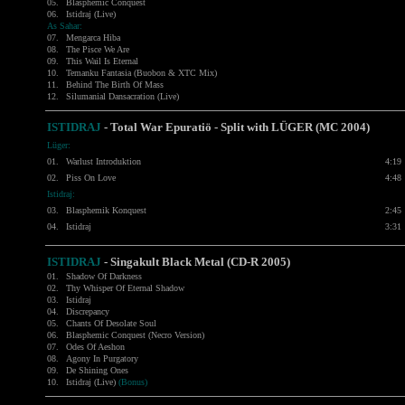
05.
Blasphemic Conquest
06.
Istidraj (Live)
As Sahar:
07.
Mengarca Hiba
08.
The Pisce We Are
09.
This Wail Is Eternal
10.
Temanku Fantasia (Buobon & XTC Mix)
11.
Behind The Birth Of Mass
12.
Silumanial Dansacration (Live)
ISTIDRAJ
- Total War Epuratiö - Split with LÜGER (MC 2004)
Lüger:
01.
Warlust Introduktion
4:19
02.
Piss On Love
4:48
Istidraj:
03.
Blasphemik Konquest
2:45
04.
Istidraj
3:31
ISTIDRAJ
-
Singakult Black Metal (CD-R 2005)
01.
Shadow Of Darkness
02.
Thy Whisper Of Eternal Shadow
03.
Istidraj
04.
Discrepancy
05.
Chants Of Desolate Soul
06.
Blasphemic Conquest (Necro Version)
07.
Odes Of Aeshon
08.
Agony In Purgatory
09.
De Shining Ones
10.
Istidraj (Live)
(Bonus)