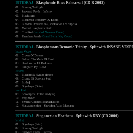
ISTIDRAJ
- Blasphemic Rites Rehearsal (CD-R 2005)
01.
Burning Twillight
02.
Spawned Forth... Inferno
03.
Blackstorm
04.
Blackened Prophecy Ov Doom
05.
Bidadari Desekration (Desekration Ov Angels)
06.
Morbid Blasphemic Kult
07.
Crucified
(Impaled Nazerene Cover)
08.
Shemhamforash
(Grand Belial Key Cover)
ISTIDRAJ
-
Blasphemous Demonic Trinity - Split with INSANE VES
Insane Vesper:
01.
Crown Of Disease
02.
Behind The Mask Of Flesh
03.
Dead Voices Of Darkness
04.
Enlighted By Blood
Istidraj:
05.
Blasphmik Hymns (Intro)
06.
Chants Of Desolate Soul
07.
Istidraj
08.
Digarhayu (Outro)
Iron Fist:
09.
Scavengers Of The Undying
10.
Virgineater
11.
Serpent Goddess SexxxeKution
12.
Masstormention - Shocking Asian Massakre
ISTIDRAJ
-
Singanezian Heathens - Split with DRY (CD 2006)
Istidraj:
01.
Digarhayu (Intro)
02.
Burning Twillight
03.
Spawned Forth... Inferno