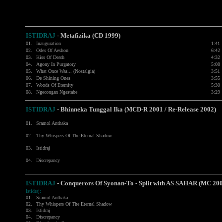
ISTIDRAJ
- Metafizika (CD 1999)
01.
Inauguration
1:41
02.
Odes Of Aeshon
6:42
03.
Kiss Of Death
4:32
04.
Agony In Purgatory
5:08
05.
What Once Was... (Nostalgia)
3:51
06.
De Shining Ones
3:55
07.
Woods Of Eternity
5:30
08.
Ngecongan Ngestabe
3:29
ISTIDRAJ
- Bhinneka Tunggal Ika (MCD-R 2001 / Re-Release 2002)
01.
Sramol Anthaka
02.
Thy Whispers Of The Eternal Shadow
03.
Istidraj
04.
Discrepancy
ISTIDRAJ
-
Conquerors Of Syonan-To - Split with
AS SAHAR
(MC 200
Istidraj:
01.
Sramol Anthaka
02.
Thy Whispers Of The Eternal Shadow
03.
Istidraj
04.
Discrepancy