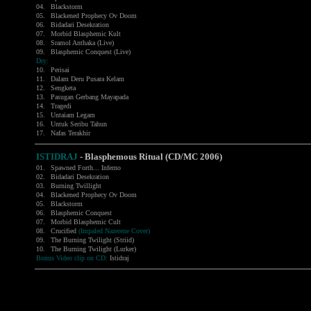
04.
Blackstorm
05.
Blackened Prophecy Ov Doom
06.
Bidadari Desekration
07.
Morbid Blasphemic Kult
08.
Sramol Anthaka (Live)
09.
Blasphemic Conquest (Live)
Dry:
10.
Perisai
11.
Dalam Deru Pusara Kelam
12.
Sengketa
13.
Pasugan Gerbang Mayapada
14.
Tragedi
15.
Untaiam Legam
16.
Untuk Seribu Tahun
17.
Nafas Terakhir
ISTIDRAJ
-
Blasphemous Ritual (CD/MC 2006)
01.
Spawned Forth... Inferno
02.
Bidadari Desekration
03.
Burning Twillight
04.
Blackened Prophecy Ov Doom
05.
Blackstorm
06.
Blasphemic Conquest
07.
Morbid Blasphemic Cult
08.
Crucified
(Impaled Nazerene Cover)
09.
The Burning Twilight (Striid)
10.
The Burning Twilight (Lurker)
Bonus Video clip on CD:
Istidraj