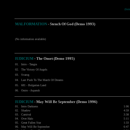
(fo
MALFORMATION
-
Stench Of God (Demo 1993)
(No information available)
IUDICIUM
-
The Onset (Demo 1995)
01.
Intro - Tangra
02.
The Victory Of Angels
03.
Svarog
04.
Last Push To The March Of Dreams
05.
681 - Bulgarian Land
06.
Outro - Asparuh
IUDICIUM
-
May Will Be September (Demo 1996)
01.
Intro Darkness
1:06
02.
Shadow
4:59
03.
Carnival
3:38
04.
Over Halo
5:11
05.
Great Fallen Star
1:33
06.
May Will Be September
6:47