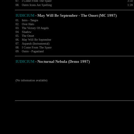
07.
I Come From The Space
3:50
08.
Outro Icons Are Spelling
1:28
IUDICIUM
- May Will Be September - The Onset (MC 1997)
01.
Intro - Tangra
02.
Over Halo
03.
The Victory Of Angels
04.
Shadow
05.
The Onset
06.
May Will Be September
07.
Asparuh (Instrumental)
08.
I Come From The Space
09.
Outro - Paganland
IUDICIUM
-
Nocturnal Nebula (Demo 1997)
(No information available)