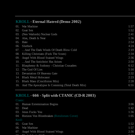
KROLL
-
Eternal Hatred (Demo 2002)
01.
War Machine
1:57
02.
Goat Sex
1:52
03.
(Neo Warlords) Nuclear Gods
2:41
04.
Alas, Death Is Near
1:36
05.
Hate
2:54
06.
Slutfuck
4:24
07.
...And The Dark Winds Of Death Blow Cold
2:19
08.
Killing Christians (Fuck The Scum)
2:34
09.
Angel With Blood Stained Wings
2:36
10.
...And The Antichrist Has Arisen
2:50
11.
Blasphemy & Sodomy - Christian Crusaders
6:12
12.
The God Of Lies
5:16
13.
Devastation Of Heavens Gate
2:32
14.
Black Metal Holocaust
2:23
15.
Black Mass (Crucifixion Mix)
2:28
16.
And The Apocalypse Is Comming (Total Death Mix)
6:55
KROLL
- 666 - Split with
CTANIC
(CD-R 2003)
Ctanic:
01.
Human Extermination Begins
3:06
02.
Dead
1:42
03.
Jesus Fucks You
1:36
04.
Horizon Von Bloedstaken
(Botulistum Cover)
1:05
Kroll:
05.
Goat Sex
1:52
06.
War Machine
1:57
07.
Angel With Blood Stained Wings
2:36