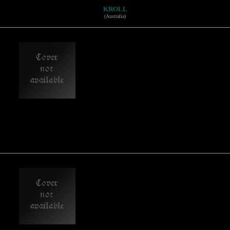
KROLL
(Australia)