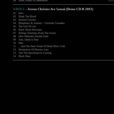
08.
Black Winds Of Desecration
2:11
KROLL
- Jesous Christos Ave Satani (Demo CD-R 2003)
01.
Intro
02.
Drink The Blood
03.
Inverted Crucifix
04.
Blasphemy & Sodomy - Christian Crusaders
05.
The God Of Lies
06.
Black Metal Holocaust
07.
Killing Christians (Fuck The Scum)
08.
(Neo Warlords) Nuclear Gods
09.
Alas, Death Is Near
10.
Hate
11.
...And The Dark Winds Of Death Blow Cold
12.
Devastation Of Heavens Gate
13.
And The Apocalypse Is Coming
14.
Black Mass