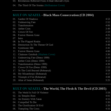
03.
Revelations Reflected From A Dead Jehovah's Eyes
04.
The Third Of The Storms
(Hellhammer Cover)
KULT OV AZAZEL
-
Black Mass Consecration (CD 2004)
01.
Garden Of Shadows
4:53
02.
Undeserving Fate
2:52
03.
Transformation
4:06
04.
Aether Cries
3:49
05.
Crown Of Fire
2:59
06.
Forever Heaven Gone
4:25
07.
Intro
0:51
08.
In The Plagued Realm
4:53
09.
Destruction To The Throne Of God
3:48
10.
Symbionic 666
3:41
11.
Forever Heaven Gone
4:06
12.
Chainsaw Gutsfuck
(Mayhem Cover)
3:30
13.
Undeserving Fate (Demo 1999)
3:10
14.
Aether Cries (Demo 1999)
4:13
15.
Transformation (Demo 1999)
4:39
16.
Crown Of Fire (Demo 1999)
2:53
17.
To The Cold Beyond (Rehearsal)
3:58
18.
My Misanthropy (Rehearsal)
4:17
19.
Triumph of Fire (Rehearsal)
4:08
20.
Altar of Satan (Rehearsal)
3:25
KULT OV AZAZEL
-
The World, The Flesh & The Devil (CD 2005)
01.
The World Is Full Of Violence
3:58
02.
As Temples Burn
4:01
03.
An Eternity With Satan
4:15
04.
Compelled To Die
3:30
05.
The Glorification Of Evil
3:39
06.
Trampling The Cross
4:56