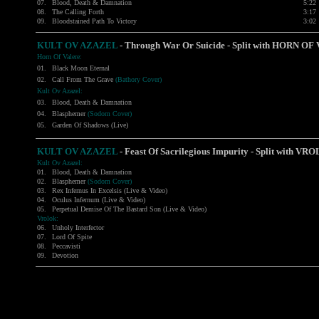
07.
Blood, Death & Damnation
5:22
08.
The Calling Forth
3:17
09.
Bloodstained Path To Victory
3:02
KULT OV AZAZEL
- Through War Or Suicide - Split with
HORN OF 
Horn Of Valere:
01.
Black Moon Eternal
02.
Call From The Grave
(Bathory Cover)
Kult Ov Azazel:
03.
Blood, Death & Damnation
04.
Blasphemer
(Sodom Cover)
05.
Garden Of Shadows (Live)
KULT OV AZAZEL
-
Feast Of Sacrilegious Impurity - Split with
VRO
Kult Ov Azazel:
01.
Blood, Death & Damnation
02.
Blasphemer
(Sodom Cover)
03.
Rex Infernus In Excelsis (Live & Video)
04.
Oculus Infernum (Live & Video)
05.
Perpetual Demise Of The Bastard Son (Live & Video)
Vrolok:
06.
Unholy Interfector
07.
Lord Of Spite
08.
Peccavisti
09.
Devotion