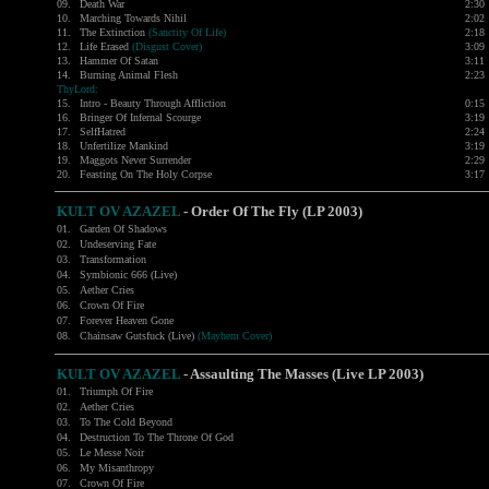
09.
Death War
2:30
10.
Marching Towards Nihil
2:02
11.
The Extinction
(Sanctity Of Life)
2:18
12.
Life Erased
(Disgust Cover)
3:09
13.
Hammer Of Satan
3:11
14.
Burning Animal Flesh
2:23
ThyLord:
15.
Intro - Beauty Through Affliction
0:15
16.
Bringer Of Infernal Scourge
3:19
17.
SelfHatred
2:24
18.
Unfertilize Mankind
3:19
19.
Maggots Never Surrender
2:29
20.
Feasting On The Holy Corpse
3:17
KULT OV AZAZEL
- Order Of The Fly (LP 2003)
01.
Garden Of Shadows
02.
Undeserving Fate
03.
Transformation
04.
Symbionic 666 (Live)
05.
Aether Cries
06.
Crown Of Fire
07.
Forever Heaven Gone
08.
Chainsaw Gutsfuck (Live)
(Mayhem Cover)
KULT OV AZAZEL
-
Assaulting The Masses (Live LP 2003)
01.
Triumph Of Fire
02.
Aether Cries
03.
To The Cold Beyond
04.
Destruction To The Throne Of God
05.
Le Messe Noir
06.
My Misanthropy
07.
Crown Of Fire