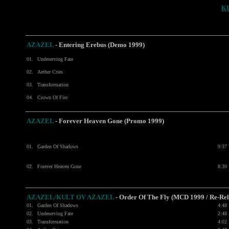
K
AZAZEL
-
Entering Erebus (Demo 1999)
01.
Undeserving Fate
02.
Aether Cries
03.
Transformation
04.
Crown Of Fire
AZAZEL
- Forever Heaven Gone (Promo 1999)
01.
Garden Of Shadows
9:37
02.
Forever Heaven Gone
8:39
AZAZEL/KULT OV AZAZEL
- Order Of The Fly (MCD 1999 / Re-Rel
01.
Garden Of Shadows
4:48
02.
Undeserving Fate
2:48
03.
Transformation
4:02