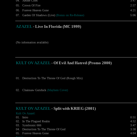
04.
Aether Cries
3:47
05.
Crown Of Fire
2:57
06.
Forever Heaven Gone
4:21
07.
Garden Of Shadows (Live)
(Bonus on Re-Release)
5:06
AZAZEL
-
Live In Florida (MC 1999)
(No information available)
KULT OV AZAZEL
- Of Evil And Hatred (Promo 2000)
01.
Destruction To The Throne Of God (Rough Mix)
02.
Chainsaw Gutsfuck
(Mayhem Cover)
KULT OV AZAZEL
- Split with
KRIEG
(2001)
Kult Ov Azazel:
01.
Intro
0:51
02.
In The Plagued Realm
4:52
03.
Symbionic 666
3:47
04.
Destruction To The Throne Of God
3:38
05.
Forever Heaven Gone
4:04