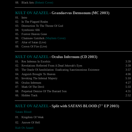
08.
Black Arts
(Beherit Cover)
KULT OV AZAZEL
- Grandaevus Dæmonum (MC 2003)
01.
Intro
02.
In The Plagued Realm
03.
Destruction To The Throne Of God
04.
Symbionic 666
05.
Forever Heaven Gone
06.
Chainsaw Gutsfuck
(Mayhem Cover)
07.
Altar of Satan (Live)
08.
Crown Of Fire (Live)
KULT OV AZAZEL
- Oculus Infernum (CD 2003)
01.
Rex Infernus In Excelsis
3:39
02.
Revelations Reflected From A Dead Jehovah's Eyes
3:39
03.
The Oracle Of Annihilation: Eradicating Sanctimonious Existence
3:57
04.
Anguish Brought To Heaven
4:06
05.
Invoking The Infernal Majesty
5:10
06.
Oculus Infernum
4:27
07.
Mark Of The Devil
5:33
08.
Perpetual Demise Of The Bastard Son
4:31
66.
Hidden Track
2:52
KULT OV AZAZEL
- Split with
SATANS BLOOD
(7" EP 2003)
Satans Blood:
01.
Kingdom Of Weak
02.
Answer Of Hell
Kult Ov Azazel: