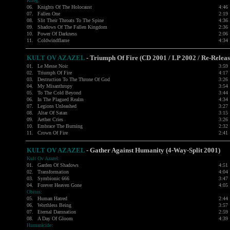
Krieg:
06.
Knights Of The Holocaust
4:46
07.
Fallen One
2:19
08.
Slit Their Throats To The Spine
4:36
09.
Shadows Of The Fallen Kingdom
2:36
10.
Power Of Darkness
2:06
11.
Coldwindflame
4:34
KULT OV AZAZEL
- Triumph Of Fire (CD 2001 / LP 2002 / Re-Relea
01.
Le Messe Noir
3:59
02.
Triumph Of Fire
4:17
03.
Destruction To The Throne Of God
3:26
04.
My Misanthropy
3:54
05.
To The Cold Beyond
3:44
06.
In The Plagued Realm
4:34
07.
Legions Unleashed
3:27
08.
Altar Of Satan
3:15
09.
Aether Cries
3:26
10.
Embrace The Burning
2:32
11.
Crown Of Fire
2:41
KULT OV AZAZEL
- Gather Against Humanity (4-Way-Split 2001)
Kult Ov Azazel:
01.
Garden Of Shadows
4:51
02.
Transformation
4:04
03.
Symbionic 666
3:47
04.
Forever Heaven Gone
4:05
Obitus:
05.
Human Hatred
2:44
06.
Worthless Being
3:57
07.
Eternal Damnation
2:59
08.
A Day Of Gloom
4:39
Humanicide: