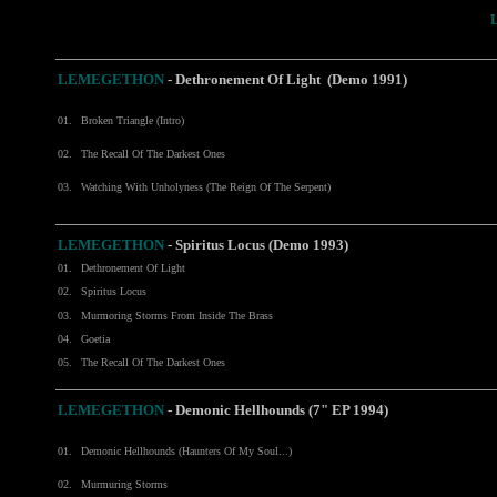
LEMEGETHON
- Dethronement Of Light (Demo 1991)
01.
Broken Triangle (Intro)
02.
The Recall Of The Darkest Ones
03.
Watching With Unholyness (The Reign Of The Serpent)
LEMEGETHON
- Spiritus Locus (Demo 1993)
01.
Dethronement Of Light
02.
Spiritus Locus
03.
Murmoring Storms From Inside The Brass
04.
Goetia
05.
The Recall Of The Darkest Ones
LEMEGETHON
-
Demonic Hellhounds (7" EP 1994)
01.
Demonic Hellhounds (Haunters Of My Soul...)
02.
Murmuring Storms