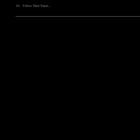
03.
Follow Their Traces...