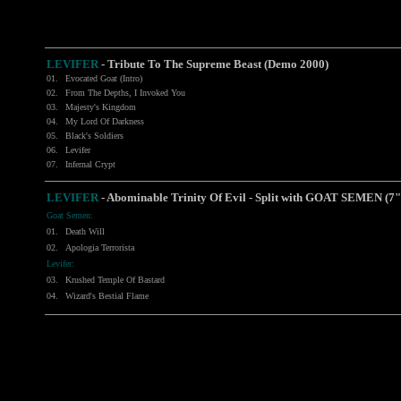
LEVIFER
-
Tribute To The Supreme Beast (Demo 2000)
01.
Evocated Goat (Intro)
02.
From The Depths, I Invoked You
03.
Majesty's Kingdom
04.
My Lord Of Darkness
05.
Black's Soldiers
06.
Levifer
07.
Infernal Crypt
LEVIFER
- Abominable Trinity Of Evil - Split with
GOAT SEMEN
(7"
Goat Semen:
01.
Death Will
02.
Apologia Terrorista
Levifer:
03.
Krushed Temple Of Bastard
04.
Wizard's Bestial Flame