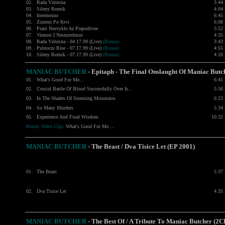
02.
Rada Vzitecna
3:44
03.
Sileny Reznik
4:04
04.
Intermezzo
6:45
05.
Zizneni Po Krvi
6:08
06.
Prani Nezvykle Az Prapodivne
5:52
07.
Vienost I Nesmrtelnost
4:35
08.
Rada Vzitecna - 04.17.99 (Live)
(Bonus)
3:43
09.
Pulnocni Rise - 07.17.99 (Live)
(Bonus)
4:55
10.
Sileny Reznik - 07.17.99 (Live)
(Bonus)
4:20
MANIAC BUTCHER
- Epitaph - The Final Onslaught Of Maniac Butc
01.
What's Good For Me...
6:41
02.
Crucial Battle Of Blood Successfully Over Is...
5:56
03.
In The Shades Of Storming Mountains
6:23
04.
So Many Murders
5:34
05.
Experience And Final Wisdom
10:32
Bonus Video Clip:
What's Good For Me....
MANIAC BUTCHER
- The Beast / Dva Tisice Let (EP 2001)
01.
The Beast
5:37
02.
Dva Tisice Let
4:35
MANIAC BUTCHER
- The Best Of / A Tribute To Maniac Butcher (2C