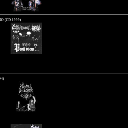
NO
(CD 1999)
04)