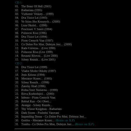
CD 1:
01.
The Beast Of Hell (2001)
02.
Barbarians (1995)
03.
Vsehomir Veskery... (1999)
04.
Dva Tisice Let (1993)
05.
Ve Stinu Hor Krusnych... (2000)
06.
Luza Okolni... (1998)
07.
Procitnuti V Smrti (1994)
08.
Pulnocni Rise (1996)
09.
Dva Tisice Let (1994)
10.
Pisen Cernych Vran (1997)
11.
Co Dobre Pro Mne, Dobrym Jest... (2000)
12.
Rada Uzitecna... (Live 1999)
13.
Pulnocni Rise (Live 1999)
14.
Besneni Bitevni... (Live 2000)
15.
Sileny Reznik... (Live 2001)
CD 2:
16.
Dva Tisice Let (1999)
17.
Vladce Modre Oblohy (1997)
18.
Jezis Kristus (1994)
19.
Mesiasuv Konec... (1995)
20.
Sileny Reznik... (1998)
21.
Zatecky Hrad (1996)
22.
Bidna Smrt Neslavna... (1999)
23.
Bitva Rozhodujici... (2000)
24.
Inferno - Pisen Cernych Vran
25.
Rehtaf Ruo - Oci Obeti...
26.
Avenger - Sileny Reznik...
27.
Thy Winter Kingdom - Barbarians
28.
Dark Storm - Posledni Varovani
29.
Impending Doom - Co Dobre Pro Mne, Dobrym Jest...
30.
Gottlos - Mesiasuv Konec...
(Bonus on 3LP)
31.
Tundra - Co Dobre Pro Mne, Dobrym Jest...
(Bonus on 3LP)