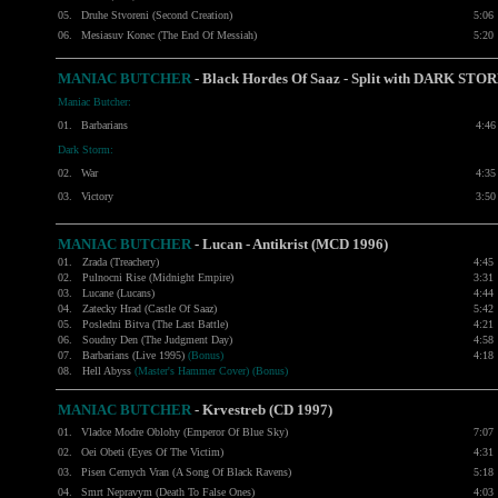
05.
Druhe Stvoreni (Second Creation)
5:06
06.
Mesiasuv Konec (The End Of Messiah)
5:20
MANIAC BUTCHER
- Black Hordes Of Saaz - Split with
DARK STO
Maniac Butcher:
01.
Barbarians
4:46
Dark Storm:
02.
War
4:35
03.
Victory
3:50
MANIAC BUTCHER
- Lucan - Antikrist (MCD 1996)
01.
Zrada (Treachery)
4:45
02.
Pulnocni Rise (Midnight Empire)
3:31
03.
Lucane (Lucans)
4:44
04.
Zatecky Hrad (Castle Of Saaz)
5:42
05.
Posledni Bitva (The Last Battle)
4:21
06.
Soudny Den (The Judgment Day)
4:58
07.
Barbarians (Live 1995)
(Bonus)
4:18
08.
Hell Abyss
(Master's Hammer Cover) (Bonus)
MANIAC BUTCHER
- Krvestreb (CD 1997)
01.
Vladce Modre Oblohy (Emperor Of Blue Sky)
7:07
02.
Oei Obeti (Eyes Of The Victim)
4:31
03.
Pisen Cernych Vran (A Song Of Black Ravens)
5:18
04.
Smrt Nepravym (Death To False Ones)
4:03