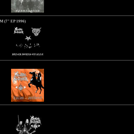
RM
(7" EP 1996)