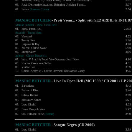
06.
Fatal Destructive Invasion
, Bringing Undying Fame...
5:07
07.
Invaze
(Asessor Cover)
2:54
MANIAC BUTCHER
- Proti Vsem... - Split with
SEZARBIL
&
INFER
Maniac Butcher - Metal From Hell:
01.
Metal From Hell
21:33
Sezarbil - Temny Sem:
02.
Varovani
4:22
03.
Temny Sen
5:26
04.
Priprava K Boji
4:40
05.
Zniceni Cirkve Svate
5:00
06.
Immortality
2:36
Inferno - Chram Nenavisti:
07.
Intro: V Prach A Popel Vse Obraceno Jest / Krev
4:16
08.
Krajina Zasvecena Dablu
4:31
09.
Vladce Hor
3:59
10.
Chram Nenavisti / Outro: Dovrseni Kresfanske Zkazy
4:25
MANIAC BUTCHER
- Live In Open Hell (MC 1999 / CD 2001 / LP 20
01.
Barbarians
4:42
02.
Pulnocni Rise
3:46
03.
Sileny Reznik
3:49
04.
Mesiasuv Konec
5:27
05.
Luza Okolni
4:05
06.
Pisen Cernych Vran
5:42
07.
666 Pulnocni Rise
(Bonus)
3:59
MANIAC BUTCHER
- Sangue Negro (CD 2000)
01.
Luza Okolni
3:39