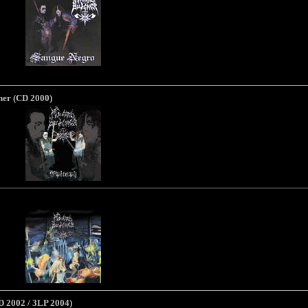
her (CD 2000)
D 2002 / 3LP 2004)