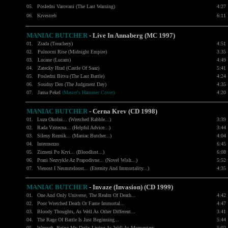
05.
Posledni Varovani (The Last Warning)
4:27
06.
Krvestreb
6:11
MANIAC BUTCHER
- Live In Annaberg (MC 1997)
01.
Zrada (Treachery)
4:51
02.
Pulnocni Rise (Midnight Empire)
3:35
03.
Lucane (Lucans)
4:49
04.
Zatecky Hrad (Castle Of Saaz)
5:41
05.
Posledni Bitva (The Last Battle)
4:24
06.
Soudny Den (The Judgment Day)
4:35
07.
Jama Pekel
(Master's Hammer Cover)
4:20
MANIAC BUTCHER
- Cerna Krev (CD 1998)
01.
Luza Okolni... (Wretched Rabble...)
3:39
02.
Rada Vzitecna... (Helpful Advice...)
3:44
03.
Sileny Reznik... (Maniac Butcher...)
4:04
04.
Intermezzo
6:45
05.
Zizneni Po Krvi... (Bloodlust...)
6:08
06.
Prani Nezvykle Az Prapodivne... (Novel Wish...)
5:52
07.
Vienost I Nesmrtelnost... (Eternity And Immortality...)
4:35
MANIAC BUTCHER
- Invaze (Invasion) (CD 1999)
01.
One And Only Universe
, The Realm Of Death...
4:42
02.
Poor Wretched Death Or Fame Immortal...
4:47
03.
Bloody Thoughts
, As Well As Other Different...
3:41
04.
The Rage Of Battle Is Just Beginning...
5:44
05.
Warcraft
, Being My Daily Living As Well As Momentary
...
5:02