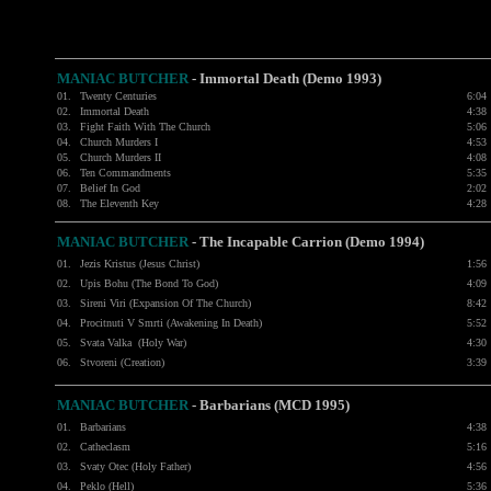
MANIAC BUTCHER
- Immortal Death (Demo 1993)
01.
Twenty Centuries
6:04
02.
Immortal Death
4:38
03.
Fight Faith With The Church
5:06
04.
Church Murders I
4:53
05.
Church Murders II
4:08
06.
Ten Commandments
5:35
07.
Belief In God
2:02
08.
The Eleventh Key
4:28
MANIAC BUTCHER
- The Incapable Carrion (Demo 1994)
01.
Jezis Kristus (Jesus Christ)
1:56
02.
Upis Bohu (The Bond To God)
4:09
03.
Sireni Viri (Expansion Of The Church)
8:42
04.
Procitnuti V Smrti (Awakening In Death)
5:52
05.
Svata Valka (Holy War)
4:30
06.
Stvoreni (Creation)
3:39
MANIAC BUTCHER
- Barbarians (MCD 1995)
01.
Barbarians
4:38
02.
Catheclasm
5:16
03.
Svaty Otec (Holy Father)
4:56
04.
Peklo (Hell)
5:36