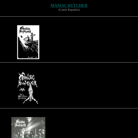
MANIAC BUTCHER
(Czech Republic)