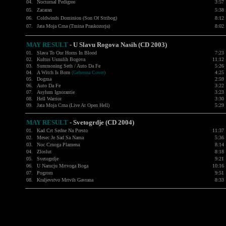
04.
Nocturnal Pedigree
3:57
05.
Zacaran
5:38
06.
Coldwinds Dominion (Son Of Stribog)
8:12
07.
Jata Moja Crna (Tmina Praskozorja)
8:02
MAY RESULT
-
U Slavu Rogova Nasih (CD 2003)
01.
Slava To Our Horns In Blood
7:23
02.
Kultus Usnulih Bogova
11:12
03.
Summoning Seth / Auto Da Fe
5:26
04.
A Witch Is Born
(Gehenna Cover)
4:25
05.
Dogma
2:59
06.
Auto Da Fe
3:22
07.
Asylum Ignorantie
3:23
08.
Hell Warrior
3:30
09.
Jata Moja Crna (Live At Open Hell)
5:29
MAY RESULT
-
Svetogrdje (CD 2004)
01.
Kad Crt Sedne Na Presto
11:37
02.
Mesec Je Sad Sa Nama
5:36
03.
Noc Crnoga Plamena
8:14
04.
Zloslut
8:18
05.
Svetogrdje
9:21
06.
U Narucju Mrtvoga Boga
10:16
07.
Pogrom
9:51
08.
Kraljevstvo Mrtvih Gavrana
8:33