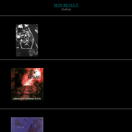
MAY RESULT
(Serbia)