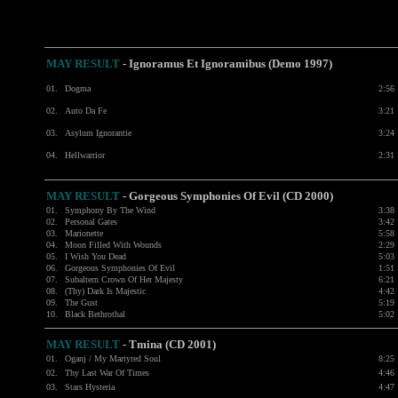
MAY RESULT
-
Ignoramus Et Ignoramibus (Demo 1997)
01.
Dogma
2:56
02.
Auto Da Fe
3:21
03.
Asylum Ignorantie
3:24
04.
Hellwarrior
2:31
MAY RESULT
- Gorgeous Symphonies Of Evil (CD 2000)
01.
Symphony By The Wind
3:38
02.
Personal Gates
3:42
03.
Marionette
5:58
04.
Moon Filled With Wounds
2:29
05.
I Wish You Dead
5:03
06.
Gorgeous Symphonies Of Evil
1:51
07.
Subaltern Crown Of Her Majesty
6:21
08.
(Thy) Dark Is Majestic
4:42
09.
The Gust
5:19
10.
Black Bethrothal
5:02
MAY RESULT
- Tmina (CD 2001)
01.
Oganj / My Martyred Soul
8:25
02.
Thy Last War Of Times
4:46
03.
Stars Hysteria
4:47