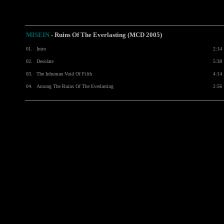
MISEIN
- Ruins Of The Everlasting (MCD 2005)
01.
Intro
2:14
02.
Desolate
5:38
03.
The Inhuman Void Of Filth
4:14
04.
Among The Ruins Of The Everlasting
2:56