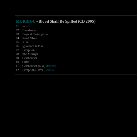
MORRIGU
- Blood Shall Be Spilled (CD 2005)
01.
Intro
02.
Bloodraven
03.
Beyond Redemption
04.
Koud Vlees
05.
Kilte
06.
Ignorance Is Piss
07.
Deception
08.
The Morrigu
09.
Geschonden
10.
Outro
11.
Geschonden (Live)
(Bonus)
12.
Deception (Live)
(Bonus)