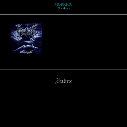
MORRIGU
(Belgium)