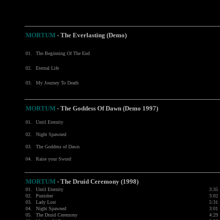
MORTUM
- The Everlasting (Demo)
01.
The Beginning Of The End
02.
Eternal Life
03.
My Journey To Death
MORTUM
- The Goddess Of Dawn (Demo 1997)
01.
Until Eternity
02.
Night Spawned
03.
The Goddess of Dawn
04.
Raise your Sword
MORTUM
-
The Druid Ceremony (1998)
01.
Until Eternity
3:35
02.
Punisher
3:02
03.
Lady Lost
5:31
04.
Night Spawned
3:01
05.
The Druid Ceremony
4:29