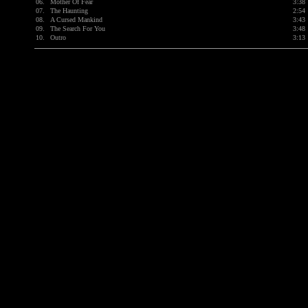
06.
Mother Of Fear
3:38
07.
The Haunting
2:54
08.
A Cursed Mankind
3:43
09.
The Search For You
3:48
10.
Outro
3:13