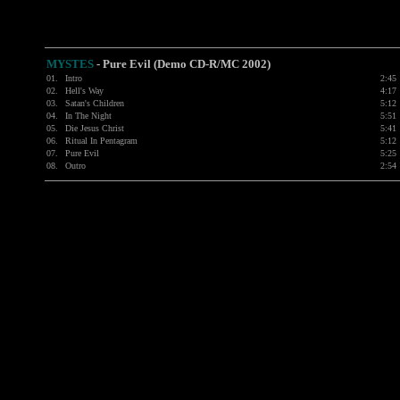
MYSTES
- Pure Evil (Demo CD-R/MC 2002)
01.
Intro
2:45
02.
Hell's Way
4:17
03.
Satan's Children
5:12
04.
In The Night
5:51
05.
Die Jesus Christ
5:41
06.
Ritual In Pentagram
5:12
07.
Pure Evil
5:25
08.
Outro
2:54