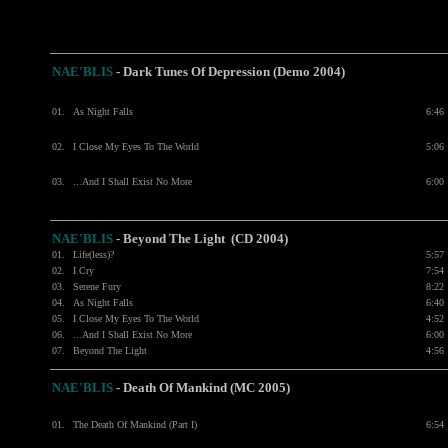
NAE'BLIS
- Dark Tunes Of Depression (Demo 2004)
01.
As Night Falls
6:46
02.
I Close My Eyes To The World
5:06
03.
...And I Shall Exist No More
6:00
NAE'BLIS
- Beyond The Light (CD 2004)
01.
Life(less)?
5:57
02.
I Cry
7:54
03.
Serene Fury
8:22
04.
As Night Falls
6:40
05.
I Close My Eyes To The World
4:52
06.
...And I Shall Exist No More
6:00
07.
Beyond The Light
4:56
NAE'BLIS
- Death Of Mankind (MC 2005)
01.
The Death Of Mankind (Part I)
6:54