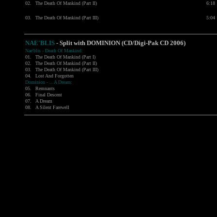
02.
The Death Of Mankind (Part II)
6:18
03.
The Death Of Mankind (Part III)
5:04
NAE'BLIS
- Split with DOMINION (CD/Digi-Pak CD 2006)
Nae'blis - Death Of Mankind:
01.
The Death Of Mankind (Part I)
02.
The Death Of Mankind (Part II)
03.
The Death Of Mankind (Part III)
04.
Lost And Forgotten
Dominion - ...A Dream:
05.
Remnants
06.
Final Descent
07.
A Dream
08.
A Silent Farewell