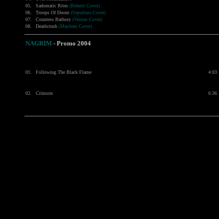
05.
Sadomatic Rites
(Beherit Cover)
06.
Troops Of Doom
(Sepultura Cover)
07.
Countess Bathory
(Venom Cover)
08.
Deathcrush
(Mayhem Cover)
NAGRIM
- Promo 2004
01.
Following The Black Flame
4:03
02.
Crimson
6:36