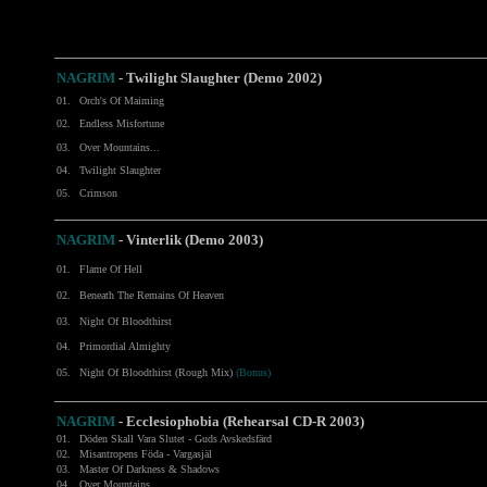
NAGRIM
-
Twilight Slaughter (Demo 2002)
01.
Orch's Of Maiming
02.
Endless Misfortune
03.
Over Mountains...
04.
Twilight Slaughter
05.
Crimson
NAGRIM
- Vinterlik (Demo 2003)
01.
Flame Of Hell
02.
Beneath The Remains Of Heaven
03.
Night Of Bloodthirst
04.
Primordial Almighty
05.
Night Of Bloodthirst (Rough Mix)
(Bonus)
NAGRIM
- Ecclesiophobia (Rehearsal CD-R 2003)
01.
Döden Skall Vara Slutet - Guds Avskedsfärd
02.
Misantropens Föda - Vargasjäl
03.
Master Of Darkness & Shadows
04.
Over Mountains...