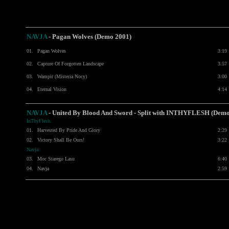
NAVJA
- Pagan Wolves (Demo 2001)
01.
Pagan Wolves
3:19
02.
Capture Of Forgotten Landscape
3:57
03.
Wampir (Misteria Nocy)
3:00
04.
Eternal Vision
4:14
NAVJA
- United By Blood And Sword - Split with
INTHYFLESH
(Demo
InThyFlesh:
01.
Harvested By Pride And Glory
2:29
02.
Victory Shall Be Ours!
3:22
Navja:
03.
Moc Starego Lasu
6:40
04.
Navja
2:59