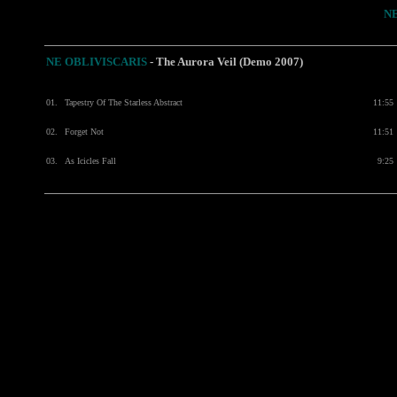
N
NE OBLIVISCARIS
-
The Aurora Veil (Demo 2007)
01.
Tapestry Of The Starless Abstract
11:55
02.
Forget Not
11:51
03.
As Icicles Fall
9:25