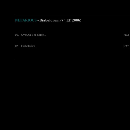
NEFARIOUS
- Diabolorum (7" EP 2006)
01.
Over All The Same...
7:32
02.
Diabolorum
6:17