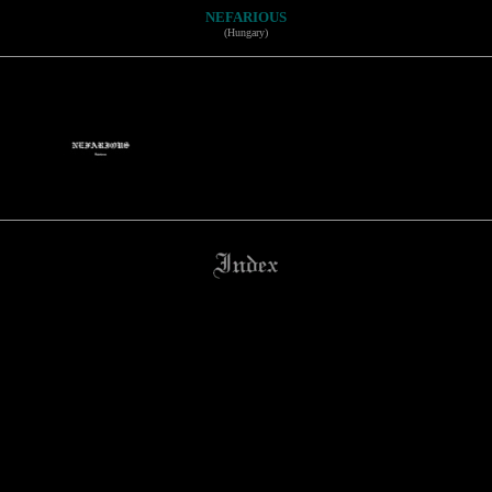
NEFARIOUS
(Hungary)