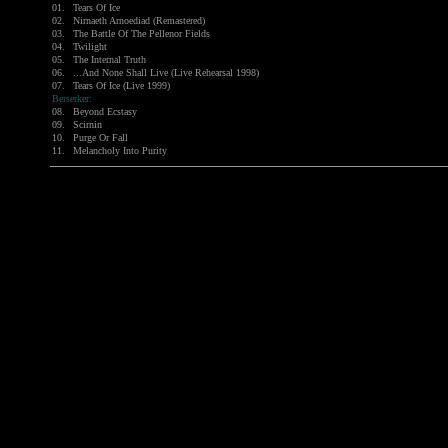
01.
Tears Of Ice
02.
Nirnaeth Arnoediad (Remastered)
03.
The Battle Of The Pellenor Fields
04.
Twilight
05.
The Internal Truth
06.
...And None Shall Live (Live Rehearsal 1998)
07.
Tears Of Ice (Live 1999)
Berserker:
08.
Beyond Ecstasy
09.
Scirnin
10.
Purge Or Fall
11.
Melancholy Into Purity