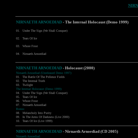
NIR
NIRNAETH ARNOEDIAD
- The Internal Holocaust (Demo 1999)
01.
Under The Sign (We Shall Conquer)
02.
Tears Of Ice
03.
Whore Frost
04.
Nirnaeth Arnoediad
NIRNAETH ARNOEDIAD
- Holocaust (2000)
Nirnaeth Arnoediad (Unreleased Demo 1997):
01.
The Battle Of The Pellenor Fields
02.
The Internal Truth
03.
Twilight
The Internal Holocaust (Demo 1999):
04.
Under The Sign (We Shall Conquer)
05.
Tears Of Ice
06.
Whore Frost
07.
Nirnaeth Arnoediad
Bonus:
08.
Melancholy Into Purity
09.
In The Arms Of Darkness (Live 2000)
10.
Tears Of Ice (Live 1999)
NIRNAETH ARNOEDIAD
-
Nirnaeth Arnoediad (CD 2005)
Nirnaeth Arnoediad: