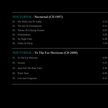
NOCTURNAL
-
Nocturnal (CD 1997)
01.
Thy Black Sea To Suffer
6:52
02.
The Isle Of Enchantment
6:15
03.
Throne Of A Dying Essence
6:01
04.
Wretchedness
3:28
05.
As Night Falls
6:38
06.
Fallen In Decay
7:59
NOCTURNAL
-
To The Far Horizons (CD 2000)
01.
To The Far Horizons
9:09
02.
Journey
5:21
03.
And Still The Rain Falls
4:56
04.
Black Tears
6:46
05.
Lost And Forgotten
6:55