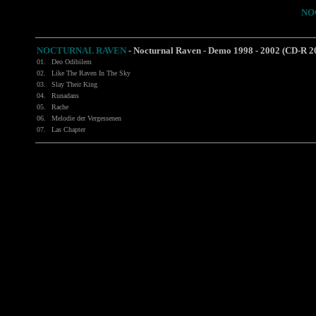
NO
NOCTURNAL RAVEN
-
Nocturnal Raven - Demo 1998 - 2002 (CD-R 2
01.
Deo Odibilem
02.
Like The Raven In The Sky
03.
Slay Their King
04.
Runadans
05.
Rache
06.
Melodie der Vergessenen
07.
Las Chapter