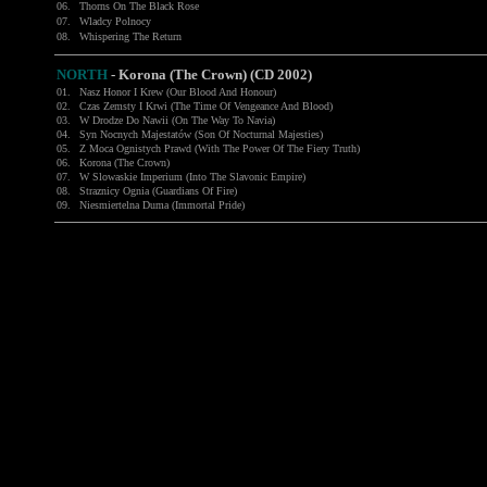
06.
Thorns On The Black Rose
07.
Wladcy Polnocy
08.
Whispering The Return
NORTH
-
Korona (The Crown) (CD 2002)
01.
Nasz Honor I Krew (Our Blood And Honour)
02.
Czas Zemsty I Krwi (The Time Of Vengeance And Blood)
03.
W Drodze Do Nawii (On The Way To Navia)
04.
Syn Nocnych Majestatów (Son Of Nocturnal Majesties)
05.
Z Moca Ognistych Prawd (With The Power Of The Fiery Truth)
06.
Korona (The Crown)
07.
W Slowaskie Imperium (Into The Slavonic Empire)
08.
Straznicy Ognia (Guardians Of Fire)
09.
Niesmiertelna Duma (Immortal Pride)