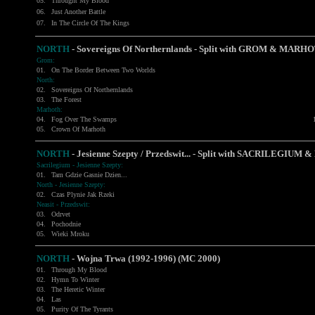
05.
Throught My Blood
06.
Just Another Battle
07.
In The Circle Of The Kings
NORTH
- Sovereigns Of Northernlands - Split with
GROM
&
MARHO
Grom:
01.
On The Border Between Two Worlds
North:
02.
Sovereigns Of Northernlands
03.
The Forest
Marhoth:
04.
Fog Over The Swamps
05.
Crown Of Marhoth
NORTH
- Jesienne Szepty / Przedswit... - Split with
SACRILEGIUM
& 
Sacrilegium - Jesienne Szepty:
01.
Tam Gdzie Gasnie Dzien...
North - Jesienne Szepty:
02.
Czas Plynie Jak Rzeki
Neasit - Przedswit:
03.
Odrvet
04.
Pochodnie
05.
Wieki Mroku
NORTH
- Wojna Trwa (1992-1996) (MC 2000)
01.
Through My Blood
02.
Hymn To Winter
03.
The Heretic Winter
04.
Las
05.
Purity Of The Tyrants