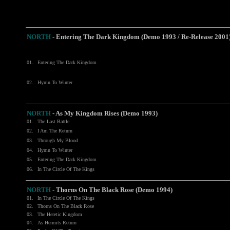
NORTH
- Entering The Dark Kingdom (Demo 1993 / Re-Release 2001
01.
Entering The Dark Kingdom
02.
Hymn To Winter
NORTH
- As My Kingdom Rises (Demo 1993)
01.
The Last Battle
02.
I Am The Return
03.
Through My Blood
04.
Hymn To Winter
05.
Entering The Dark Kingdom
06.
In The Circle Of The Kings
NORTH
- Thorns On The Black Rose (Demo 1994)
01.
In The Circle Of The Kings
02.
Thorns On The Black Rose
03.
The Heretic Kingdom
04.
As Hermits Return