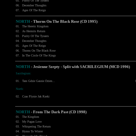
05.
Purity Of The Tyrants
06.
December Thoughts
07.
Ages Of The Reign
NORTH
- Thorns On The Black Rose (CD 1995)
01.
The Heretic Kingdom
02.
As Hermits Return
03.
Purity Of The Tyrants
04.
December Thoughts
05.
Ages Of The Reign
06.
Thorns On The Black Rose
07.
In The Circle Of The Kings
NORTH
- Jesienne Szepty - Split with
SACRILEGIUM
(MCD 1996)
Sacrilegium:
01.
Tam Gdzie Gasnie Dzien...
North:
02.
Czas Plynie Jak Rzeki
NORTH
- From The Dark Past (CD 1998)
01.
The Kingdom
02.
My Pagan Love
03.
Whispering The Return
04.
Hymn To Winter