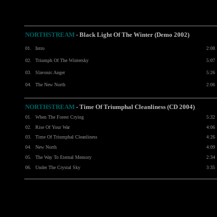
NORTHSTREAM
- Black Light Of The Winter (Demo 2002)
01.
Intro
2:08
02.
Triumph Of The Wintersky
5:07
03.
Slavonic Anger
5:26
04.
The New North
2:06
NORTHSTREAM
-
Time Of Triumphal Cleanliness (CD 2004)
01.
When The Forest Crying
5:32
02.
Rise Of Your War
4:06
03.
Time Of Triumphal Cleanliness
4:26
04.
New North
4:09
05.
The Way To Eternal Memory
2:34
06.
Under The Crystal Sky
3:35