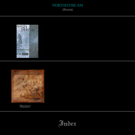
NORTHSTREAM
(Russia)
[Review]