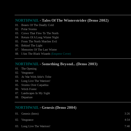
NORTHWAIL
- Tales Of The Winterstrider (Demo 2002)
01.
Beasts Of The Deadly Cold
02.
Polar Storms
03.
Crows That Flew To The North
04.
Return Of A Long Winter Night
05.
From The North Marches Evil
06.
Behind The Light
07.
Memories Of The Last Winter
08.
I Am The Black Wizards
(Emperor Cover)
NORTHWAIL
- Something Beyond... (Demo 2003)
01.
The Opening
02.
Vengeance
03.
At War With Able's Tribe
04.
Long Live The Warriors!
05.
Storms Over Carpathia
06.
Witch Forest
07.
Landscapes In My Sight
08.
Departure
NORTHWAIL
- Genesis (Demo 2004)
01.
Genesis (Intro)
3:26
02.
Vengeance
4:54
03.
Long Live The Warriors!
7:40