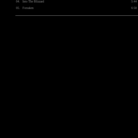
04.
Into The Blizzard
5:44
05.
Forsaken
6:50