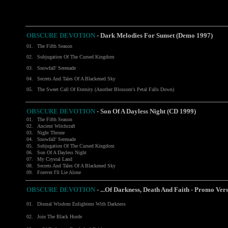
OBSCURE DEVOTION
-
Dark Melodies For Sunset (Demo 1997)
01.
The Fifth Season
02.
Subjugation Of The Cursed Kingdom
03.
Snowfall' Serenade
04.
Secrets And Tales Of A Blackened Sky
05.
The Sweet Call Of Eternity (Another Blossom's Petal Falls Down)
OBSCURE DEVOTION
- Son Of A Dayless Night (CD 1999)
01.
The Fifth Season
02.
Ancient Witchcraft
03.
Night Throne
04.
Snowfall' Serenade
05.
Subjugation Of The Cursed Kingdom
06.
Son Of A Dayless Night
07.
My Crystal Land
08.
Secrets And Tales Of A Blackened Sky
09.
Forever I'll Lie Alone
OBSCURE DEVOTION
-
...Of Darkness, Death And Faith - Promo Ve
01.
Dismal Wisdom Enlightens With Darkness
02.
Join The Black Horde