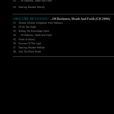
03.
...Of Darkness, Death And Faith
04.
Dancing Macabre Melody
OBSCURE DEVOTION
- ...Of Darkness, Death And Faith (CD 2006)
01.
Dismal Wisdom Enlightens With Darkness
02.
I'll Be The Night
03.
Riding The Knowledge Spirit
04.
...Of Darkness, Death And Faith
05.
Petals In Blood
06.
Prisoner Of The Light
07.
Dancing Macabre Melody
08.
Join The Black Horde