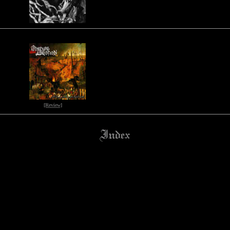
[Review]