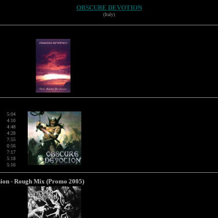
OBSCURE DEVOTION
(Italy)
5:04
4:10
4:48
4:28
7:55
0:56
7:17
5:18
5:16
rsion - Rough Mix (Promo 2005)