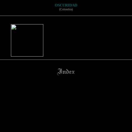
OSCURIDAD
(Colombia)