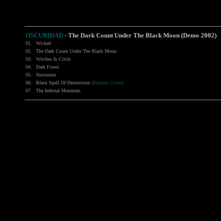
OSCURIDAD
-
The Dark Count Under The Black Moon (Demo 2002)
01.
Wicked
02.
The Dark Count Under The Black Moon
03.
Witches In Circle
04.
Dark Forest
05.
Nocturnos
06.
Black Spell Of Destruction
(Burzum Cover)
07.
The Infernal Mountain