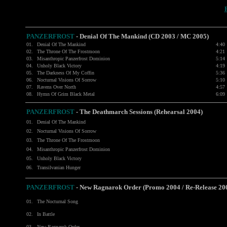
PANZERFROST
-
Denial Of The Mankind (CD 2003 / MC 2005)
01.
Denial Of The Mankind
4:40
02.
The Throne Of The Frostmoon
4:21
03.
Misanthropic Panzerfrost Dominion
5:14
04.
Unholy Black Victory
4:19
05.
The Darkness Of My Coffin
5:36
06.
Nocturnal Visions Of Sorrow
5:10
07.
Ravens Over North
4:57
08.
Hymn Of Grim Black Metal
6:09
PANZERFROST
-
The Deathmarch Sessions (Rehearsal 2004)
01.
Denial Of The Mankind
02.
Nocturnal Visions Of Sorrow
03.
The Throne Of The Frostmoon
04.
Misanthropic Panzerfrost Dominion
05.
Unholy Black Victory
06.
Transilvanian Hunger
PANZERFROST
-
New Ragnarok Order (Promo 2004 / Re-Release 20
01.
The Nocturnal Song
02.
In Battle
03.
New Ragnarok Order