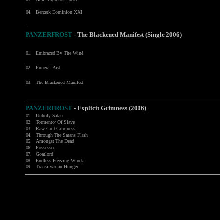
04.
Berzerk Dominion XXI
PANZERFROST
-
The Blackened Manifest (Single 2006)
01.
Embraced By The Wind
02.
Funeral Past
03.
The Blackened Manifest
PANZERFROST
-
Explicit Grimness (2006)
01.
Unholy Satan
02.
Tormentor Of Slave
03.
Raw Cult Grimness
04.
Through The Satans Flesh
05.
Amongst The Dead
06.
Possessed
07.
Goatlord
08.
Endless Freezing Winds
09.
Transilvanian Hunger