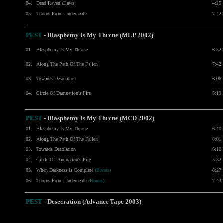
04.
Dead Raven Claws
4:25
05.
Thorns From Underneath
7:42
PEST
- Blasphemy Is My Throne (MLP 2002)
01.
Blasphemy Is My Throne
6:32
02.
Along The Path Of The Fallen
7:42
03.
Towards Desolation
6:06
04.
Circle Of Damnation's Fire
5:19
PEST
- Blasphemy Is My Throne (MCD 2002)
01.
Blasphemy Is My Throne
6:40
02.
Along The Path Of The Fallen
8:01
03.
Towards Desolation
6:10
04.
Circle Of Damnation's Fire
5:32
05.
When Darkness Is Complete
(Bonus)
6:27
06.
Thorns From Underneath
(Bonus)
7:43
PEST
- Desecration (Advance Tape 2003)