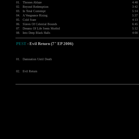
01.
Thrones Ablaze
4:48
02.
Beyond Redemption
3:42
03.
In Total Contempt
5:14
04.
A Vengeance Rising
5:37
05.
Cold Stare
4:13
06.
Slaves Of Celestial Bounds
6:45
07.
Dreams Of Life Seem Morbid
5:12
08.
Into Deep Black Halls
4:00
PEST
-
Evil Return (7" EP 2006)
01.
Damnation Until Death
02.
Evil Return