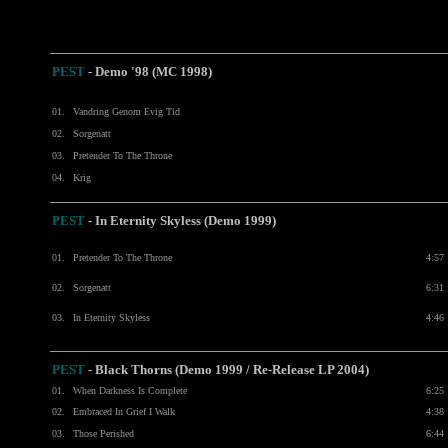
PEST
- Demo '98 (MC 1998)
01.
Vandring Genom Evig Tid
02.
Sorgenatt
03.
Pretender To The Throne
04.
Krig
PEST
- In Eternity Skyless (Demo 1999)
01.
Pretender To The Throne
4:57
02.
Sorgenatt
6:31
03.
In Eternity Skyless
4:46
PEST
- Black Thorns (Demo 1999 / Re-Release LP 2004)
01.
When Darkness Is Complete
6:25
02.
Embraced In Grief I Walk
4:38
03.
Those Perished
6:44