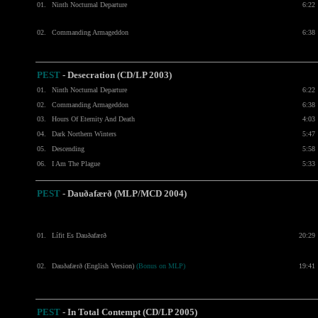
01.
Ninth Nocturnal Departure
6:22
02.
Commanding Armageddon
6:38
PEST
- Desecration
(CD/LP 2003)
01.
Ninth Nocturnal Departure
6:22
02.
Commanding Armageddon
6:38
03.
Hours Of Eternity And Death
4:03
04.
Dark Northern Winters
5:47
05.
Descending
5:58
06.
I Am The Plague
5:33
PEST
- Dauðafærð (MLP/MCD 2004)
01.
Lífit Es Dauðafærð
20:29
02.
Dauðafærð (English Version)
(Bonus on MLP)
19:41
PEST
-
In Total Contempt (CD/LP 2005)