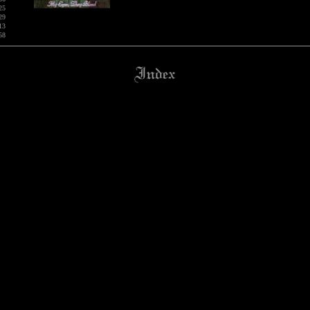
25
29
13
58