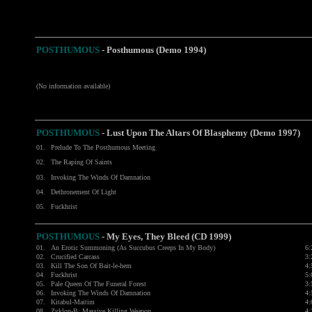
POSTHUMOUS
- Posthumous (Demo 1994)
(No information available)
POSTHUMOUS
- Lust Upon The Altars Of Blasphemy (Demo 1997)
01.
Prelude To The Posthumous Meeting
02.
The Raping Of Saints
03.
Invoking The Winds Of Damnation
04.
Dethronement Of Light
05.
Fuckhrist
POSTHUMOUS
-
My Eyes, They Bleed (CD 1999)
01.
An Erotic Summoning (As Succubus Creeps In My Body)
6:
02.
Crucified Carcass
3:
03.
Kill The Son Of Bait-le-hem
4:
04.
Fuckhrist
5:
05.
Pale Queen Of The Funeral Forest
3:
06.
Invoking The Winds Of Damnation
4:
07.
Kitabul-Maitim
4:
08.
Zyklon-B: Massive Killing Weapon
4: