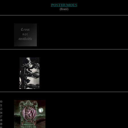
POSTHUMOUS
(Brazil)
20
21
53
04
57
58
08
36