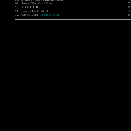
09.
Beyond The Infernal Gates
7:
10.
A.R.G.H.H.H.
0:
11.
Crowley Hordes Attack
3:
12.
Christ's Death
(Sarcófago Cover)
8: