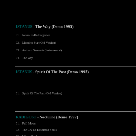
ISTANUS
-
The Way (Demo 1995)
01.
Never-To-Be-Forgotten
02.
Morning Star (Old Version)
03.
Autumn Serenade (Instrumental)
04.
The Way
ISTANUS
- Spirit Of The Past (Demo 1995)
01.
Spirit Of The Past (Old Version)
RADIGOST
-
Nocturne (Demo 1997)
01.
Full Moon
02.
The Cry Of Desolated Souls