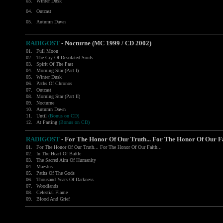
03.
Winter Dusk
04.
Outcast
05.
Autumn Dawn
RADIGOST
- Nocturne (MC 1999 / CD 2002)
01.
Full Moon
02.
The Cry Of Desolated Souls
03.
Spirit Of The Past
04.
Morning Star (Part I)
05.
Winter Dusk
06.
Paths Of Chronos
07.
Outcast
08.
Morning Star (Part II)
09.
Nocturne
10.
Autumn Dawn
11.
Until
(Bonus on CD)
12.
At Parting
(Bonus on CD)
RADIGOST
- For The Honor Of Our Truth... For The Honor Of Our Fai
01.
For The Honor Of Our Truth... For The Honor Of Our Faith...
02.
In The Heart Of Battle
03.
The Sacred Aim Of Humanity
04.
Maestus
05.
Paths Of The Gods
06.
Thousand Years Of Darkness
07.
Woodlands
08.
Celestial Flame
09.
Blood And Grief