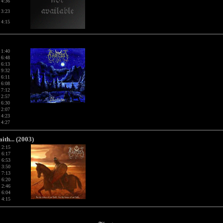
4:36
3:23
4:15
1:40
6:48
6:13
9:32
6:11
6:08
7:12
2:57
6:30
2:07
4:23
4:27
th... (2003)
2:15
6:17
6:53
3:50
7:13
6:20
2:46
6:04
4:15