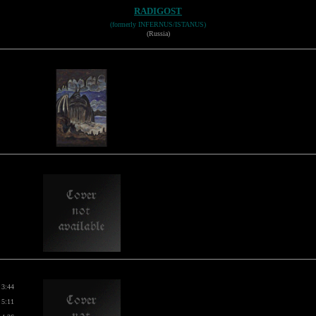
RADIGOST
(formerly INFERNUS/ISTANUS)
(Russia)
3:44
5:11