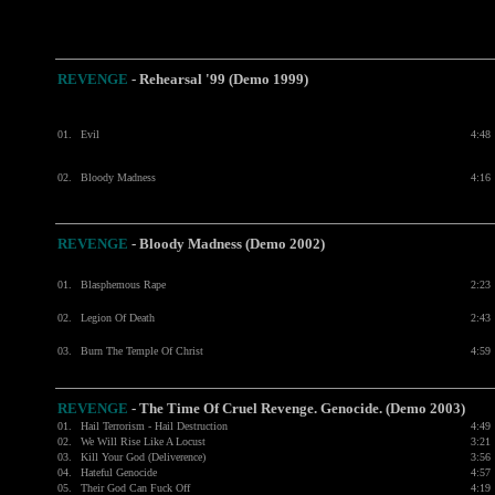
REVENGE
-
Rehearsal '99 (Demo 1999)
01.
Evil
4:48
02.
Bloody Madness
4:16
REVENGE
-
Bloody Madness (Demo 2002)
01.
Blasphemous Rape
2:23
02.
Legion Of Death
2:43
03.
Burn The Temple Of Christ
4:59
REVENGE
- The Time Of Cruel Revenge. Genocide. (Demo 2003)
01.
Hail Terrorism - Hail Destruction
4:49
02.
We Will Rise Like A Locust
3:21
03.
Kill Your God (Deliverence)
3:56
04.
Hateful Genocide
4:57
05.
Their God Can Fuck Off
4:19