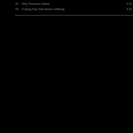
03.
Only Poisonous Hatred
3:35
04.
Fucking Pain And Inmost Suffering
4:59