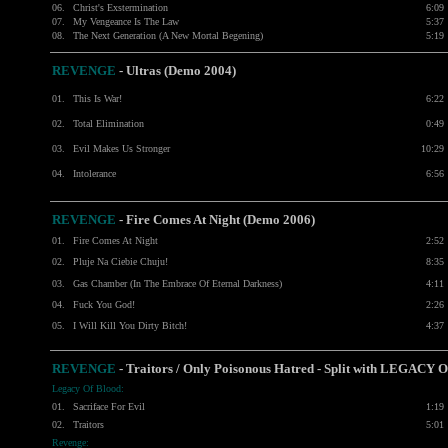
06.
Christ's Exstermination
6:09
07.
My Vengeance Is The Law
5:37
08.
The Next Generation (A New Mortal Begening)
5:19
REVENGE
-
Ultras (Demo 2004)
01.
This Is War!
6:22
02.
Total Elimination
0:49
03.
Evil Makes Us Stronger
10:29
04.
Intolerance
6:56
REVENGE
-
Fire Comes At Night (Demo 2006)
01.
Fire Comes At Night
2:52
02.
Pluje Na Ciebie Chuju!
8:35
03.
Gas Chamber (In The Embrace Of Eternal Darkness)
4:11
04.
Fuck You God!
2:26
05.
I Will Kill You Dirty Bitch!
4:37
REVENGE
- Traitors / Only Poisonous Hatred - Split with LEGACY
Legacy Of Blood:
01.
Sacriface For Evil
1:19
02.
Traitors
5:01
Revenge: