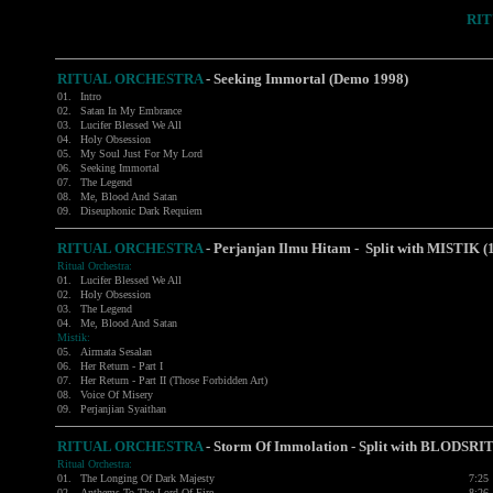
RI
RITUAL ORCHESTRA
-
Seeking Immortal (Demo 1998)
01.
Intro
02.
Satan In My Embrance
03.
Lucifer Blessed We All
04.
Holy Obsession
05.
My Soul Just For My Lord
06.
Seeking Immortal
07.
The Legend
08.
Me, Blood And Satan
09.
Diseuphonic Dark Requiem
RITUAL ORCHESTRA
- Perjanjan Ilmu Hitam - Split with MISTIK (
Ritual Orchestra:
01.
Lucifer Blessed We All
02.
Holy Obsession
03.
The Legend
04.
Me, Blood And Satan
Mistik:
05.
Airmata Sesalan
06.
Her Return - Part I
07.
Her Return - Part II (Those Forbidden Art)
08.
Voice Of Misery
09.
Perjanjian Syaithan
RITUAL ORCHESTRA
- Storm Of Immolation - Split with
BLODSRI
Ritual Orchestra:
01.
The Longing Of Dark Majesty
7:25
02.
Anthems To The Lord Of Fire
8:26