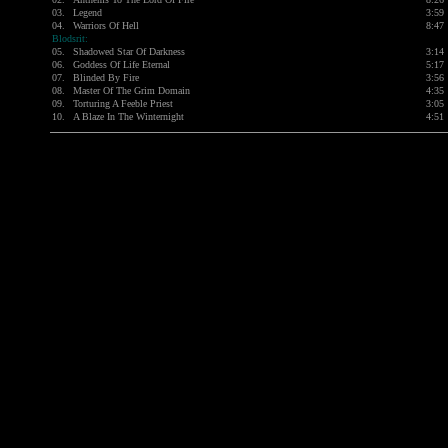
03.
Legend
3:59
04.
Warriors Of Hell
8:47
Blodsrit:
05.
Shadowed Star Of Darkness
3:14
06.
Goddess Of Life Eternal
5:17
07.
Blinded By Fire
3:56
08.
Master Of The Grim Domain
4:35
09.
Torturing A Feeble Priest
3:05
10.
A Blaze In The Winternight
4:51