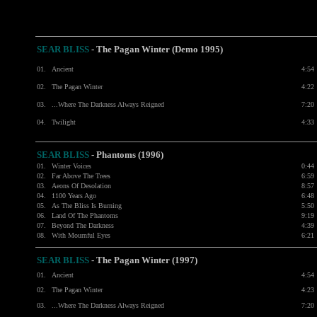
SEAR BLISS
- The Pagan Winter (Demo 1995)
01.
Ancient
4:54
02.
The Pagan Winter
4:22
03.
...Where The Darkness Always Reigned
7:20
04.
Twilight
4:33
SEAR BLISS
- Phantoms (1996)
01.
Winter Voices
0:44
02.
Far Above The Trees
6:59
03.
Aeons Of Desolation
8:57
04.
1100 Years Ago
6:48
05.
As The Bliss Is Burning
5:50
06.
Land Of The Phantoms
9:19
07.
Beyond The Darkness
4:39
08.
With Mournful Eyes
6:21
SEAR BLISS
- The Pagan Winter (1997)
01.
Ancient
4:54
02.
The Pagan Winter
4:23
03.
...Where The Darkness Always Reigned
7:20