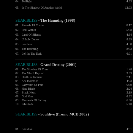
04.
Twilight
4:33
05.
In The Shadow Of Another World
12:03
SEAR BLISS
- The Haunting (1998)
01.
Tunnels Of Vision
8:12
02.
Hell Within
5:58
03.
Land Of Silence
4:34
04.
Unholy Dance
8:29
05.
Soulless
4:38
06.
The Haunting
8:03
07.
Left In The Dark
6:01
SEAR BLISS
- Grand Destiny (2001)
01.
The Slowing Of Time
1:48
02.
The World Beyond
3:03
03.
Death In Torment
7:11
04.
Arx Idolatriae
4:23
05.
Labyrinth Of Pain
6:39
06.
Hate Blade
2:24
07.
Black Heart
3:19
08.
God Man
6:22
09.
Moments Of Falling
6:00
10.
Infinitude
5:40
SEAR BLISS
- Souldive (Promo MCD 2002)
01.
Souldive
4:51