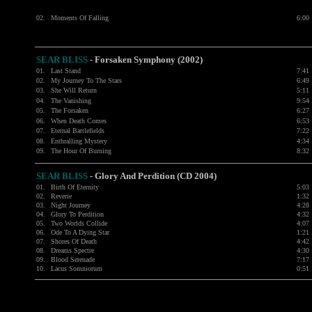
02.
Moments Of Falling
6:00
SEAR BLISS
- Forsaken Symphony (2002)
01.
Last Stand
7:41
02.
My Journey To The Stars
6:49
03.
She Will Return
5:11
04.
The Vanishing
9:54
05.
The Forsaken
6:27
06.
When Death Comes
6:53
07.
Eternal Battlefields
7:22
08.
Enthralling Mystery
4:34
09.
The Hour Of Burning
8:32
SEAR BLISS
-
Glory And Perdition (CD 2004)
01.
Birth Of Eternity
5:03
02.
Reverie
1:32
03.
Night Journey
4:28
04.
Glory To Perdition
4:32
05.
Two Worlds Collide
4:07
06.
Ode To A Dying Star
1:21
07.
Shores Of Death
4:42
08.
Dreams Spectre
4:30
09.
Blood Serenade
7:17
10.
Lacus Somniorum
0:51