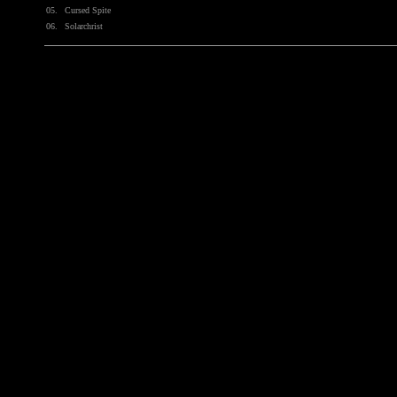
05.
Cursed Spite
06.
Solarchrist