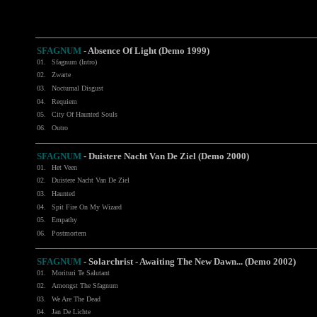
SFAGNUM
- Absence Of Light (Demo 1999)
01.
Sfagnum (Intro)
02.
Zwarte
03.
Nocturnal Disgust
04.
Requiem
05.
City Of Haunted Souls
06.
Outro
SFAGNUM
- Duistere Nacht Van De Ziel (Demo 2000)
01.
Het Veen
02.
Duistere Nacht Van De Ziel
03.
Haunted
04.
Spit Fire On My Wizard
05.
Empathy
06.
Postmortem
SFAGNUM
- Solarchrist - Awaiting The New Dawn... (Demo 2002)
01.
Morituri Te Salutant
02.
Amongst The Sfagnum
03.
We Are The Dead
04.
Jan De Lichte