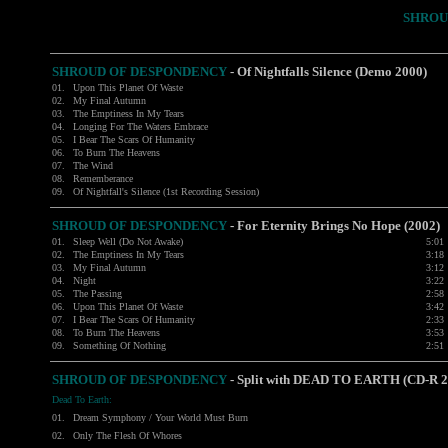
SHROU
SHROUD OF DESPONDENCY
- Of Nightfalls Silence (Demo 2000)
01.
Upon This Planet Of Waste
02.
My Final Autumn
03.
The Emptiness In My Tears
04.
Longing For The Waters Embrace
05.
I Bear The Scars Of Humanity
06.
To Burn The Heavens
07.
The Wind
08.
Rememberance
09.
Of Nightfall's Silence (1st Recording Session)
SHROUD OF DESPONDENCY
- For Eternity Brings No Hope (2002)
01.
Sleep Well (Do Not Awake)
5:01
02.
The Emptiness In My Tears
3:18
03.
My Final Autumn
3:12
04.
Night
3:22
05.
The Passing
2:58
06.
Upon This Planet Of Waste
3:42
07.
I Bear The Scars Of Humanity
2:33
08.
To Burn The Heavens
3:53
09.
Something Of Nothing
2:51
SHROUD OF DESPONDENCY
- Split with
DEAD TO EARTH
(CD-R 2
Dead To Earth:
01.
Dream Symphony / Your World Must Burn
02.
Only The Flesh Of Whores