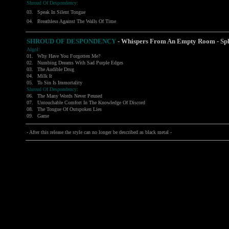
Shroud Of Despondency:
03.
Speak In Silent Tongue
04.
Breathless Against The Walls Of Time
SHROUD OF DESPONDENCY
- Whispers From An Empty Room - Spl
Algol:
01.
Why Have You Forgotten Me?
02.
Numbing Dreams With Sad Purple Edges
03.
The Audible Drug
04.
Milk It
05.
To Sin Is Immortality
Shroud Of Despondency:
06.
The Many Words Never Penned
07.
Untouchable Comfort In The Knowledge Of Discord
08.
The Tongue Of Outspoken Lies
09.
Game
- After this release the style can no longer be described as black metal -