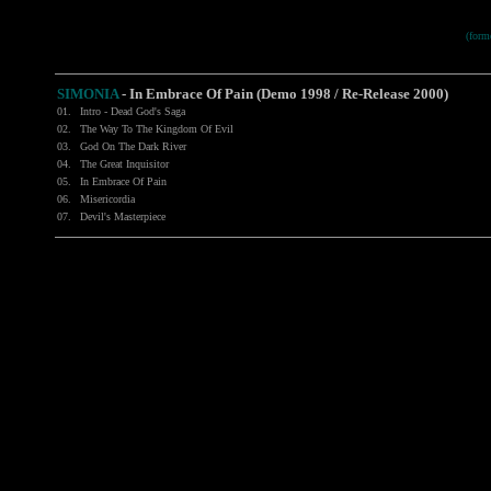
(for
SIMONIA
-
In Embrace Of Pain (Demo 1998 / Re-Release 2000)
01.
Intro - Dead God's Saga
02.
The Way To The Kingdom Of Evil
03.
God On The Dark River
04.
The Great Inquisitor
05.
In Embrace Of Pain
06.
Misericordia
07.
Devil's Masterpiece