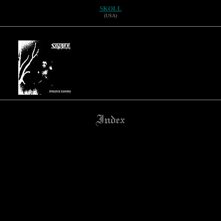
SKOLL
(USA)