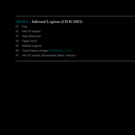
SKOLL
-
Infernal Legions (CD-R 2003)
01.
Fog
02.
War Of Seraphs
03.
Dark Intensions
04.
Pagan Souls
05.
Infernal Legions
06.
Transilvanian Hunger
(Darkthrone Cover)
07.
War Of Seraphs (Remastered Demo Version)