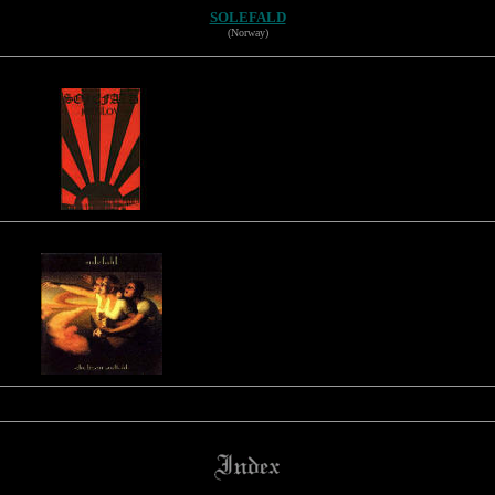
SOLEFALD
(Norway)