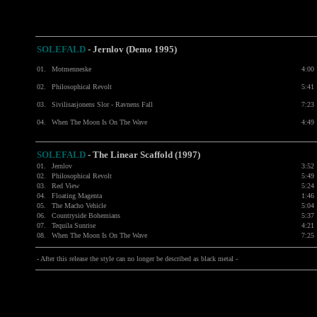
SOLEFALD
- Jernlov (Demo 1995)
01.
Motmenneske
4:00
02.
Philosophical Revolt
5:41
03.
Sivilisasjonens Slor - Ravnens Fall
7:23
04.
When The Moon Is On The Wave
4:49
SOLEFALD
- The Linear Scaffold (1997)
01.
Jernlov
3:52
02.
Philosophical Revolt
5:49
03.
Red View
5:24
04.
Floating Magenta
1:46
05.
The Macho Vehicle
5:04
06.
Countryside Bohemians
5:37
07.
Tequila Sunrise
4:21
08.
When The Moon Is On The Wave
7:25
- After this release the style can no longer be described as black metal -