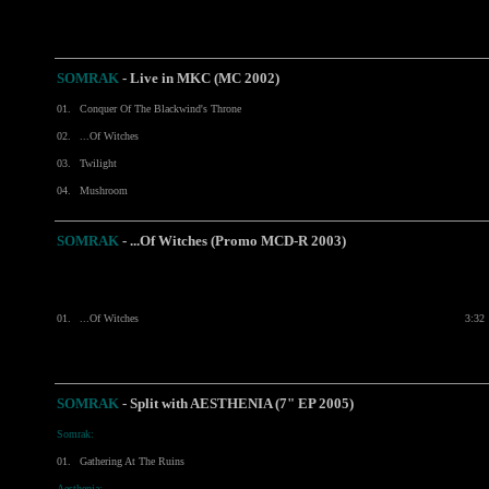
SOMRAK
-
Live in MKC (MC 2002)
01.
Conquer Of The Blackwind's Throne
02.
...Of Witches
03.
Twilight
04.
Mushroom
SOMRAK
- ...Of Witches (Promo MCD-R 2003)
01.
...Of Witches
3:32
SOMRAK
-
Split with
AESTHENIA
(7" EP 2005)
Somrak:
01.
Gathering At The Ruins
Aesthenia: