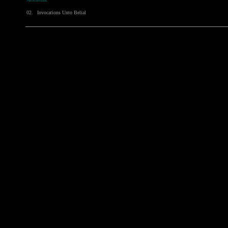
02.
Invocations Unto Belial