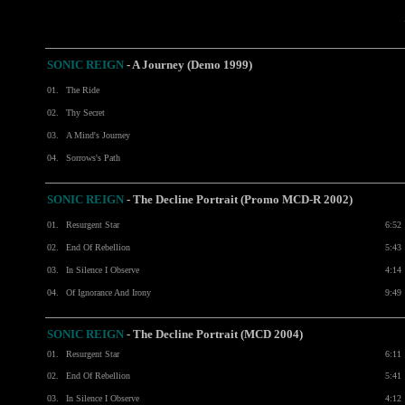
SONIC REIGN
- A Journey (Demo 1999)
01.
The Ride
02.
Thy Secret
03.
A Mind's Journey
04.
Sorrows's Path
SONIC REIGN
- The Decline Portrait (Promo MCD-R 2002)
01.
Resurgent Star
6:52
02.
End Of Rebellion
5:43
03.
In Silence I Observe
4:14
04.
Of Ignorance And Irony
9:49
SONIC REIGN
- The Decline Portrait (MCD 2004)
01.
Resurgent Star
6:11
02.
End Of Rebellion
5:41
03.
In Silence I Observe
4:12