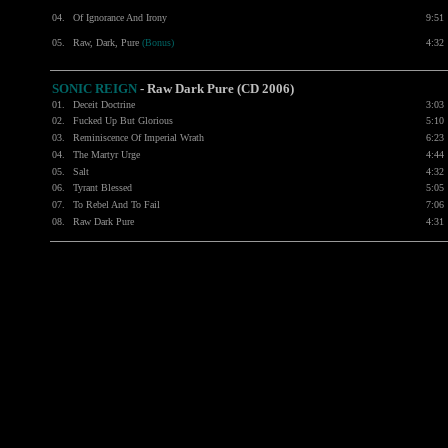
04.
Of Ignorance And Irony
9:51
05.
Raw, Dark, Pure
(Bonus)
4:32
SONIC REIGN
- Raw Dark Pure (CD 2006)
01.
Deceit Doctrine
3:03
02.
Fucked Up But Glorious
5:10
03.
Reminiscence Of Imperial Wrath
6:23
04.
The Martyr Urge
4:44
05.
Salt
4:32
06.
Tyrant Blessed
5:05
07.
To Rebel And To Fail
7:06
08.
Raw Dark Pure
4:31