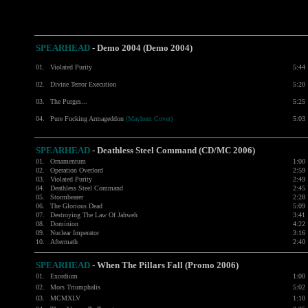
SPEARHEAD
- Demo 2004 (Demo 2004)
01.
Violated Purity
5:44
02.
Divine Terror Execution
5:20
03.
The Purges...
5:25
04.
Pure Fucking Armageddon
(Mayhem Cover)
5:03
SPEARHEAD
-
Deathless Steel Command (CD/MC 2006)
01.
Ornamentum
1:00
02.
Operation Overlord
2:59
03.
Violated Purity
2:49
04.
Deathless Steel Command
2:45
05.
Stormbearer
2:28
06.
The Glorious Dead
5:09
07.
Destroying The Law Of Jahweh
3:41
08.
Dominion
4:22
09.
Nuclear Imperator
3:16
10.
Aftermath
2:40
SPEARHEAD
-
When The Pillars Fall (Promo 2006)
01.
Exordium
1:00
02.
Mors Triumphalis
5:02
03.
MCMXLV
1:10