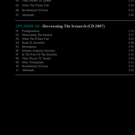
04.
Thus Always To Tyrants
2:25
05.
When The Pillars Fall
3:33
06.
Brotherhood Of Arms
3:22
07.
Aftermath
1:00
SPEARHEAD
-
Decrowning The Irenarch (CD 2007)
01.
Prolegomenon
1:10
02.
Decrowning The Irenarch
3:27
03.
When The Pillars Fall
3:33
04.
Road To Austerlitz
4:38
05.
Interregnum
1:02
06.
Iulianus Augustus Apostata
3:36
07.
In The Face Of The Absolute
5:35
08.
Thus Always To Tyrants
2:34
09.
Mors Triumphalis
5:15
10.
Brotherhood Of Arms
3:31
11.
Aftermath
3:26