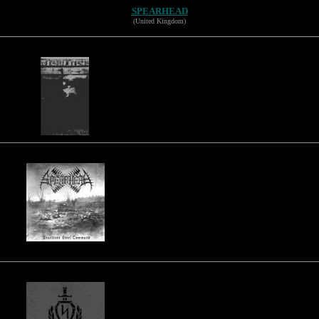
SPEARHEAD
(United Kingdom)