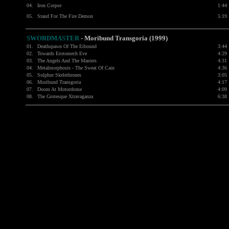
04.
Iron Corpse
1:44
05.
Stand For The Fire Demon
5:19
SWORDMASTER
- Moribund Transgoria (1999)
01.
Deathspawn Of The Eibound
3:44
02.
Towards Erotomech Eve
4:29
03.
The Angels And The Masters
4:31
04.
Metalmorphosis - The Sweat Of Cain
4:36
05.
Sulphur Skelethrones
3:05
06.
Moribund Transgoria
4:17
07.
Doom At Motordome
4:09
08.
The Grotesque Xtravaganza
6:38