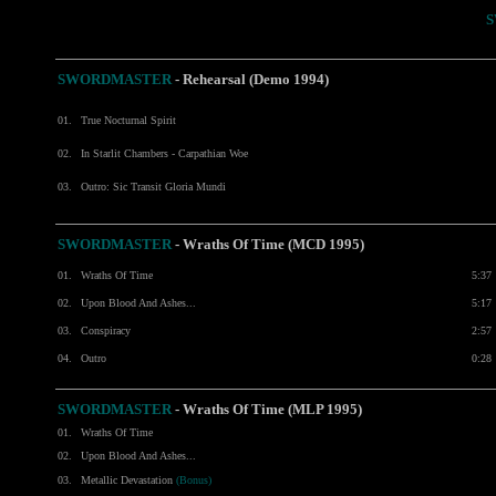
S
SWORDMASTER
- Rehearsal (Demo 1994)
01.
True Nocturnal Spirit
02.
In Starlit Chambers - Carpathian Woe
03.
Outro: Sic Transit Gloria Mundi
SWORDMASTER
- Wraths Of Time (MCD 1995)
01.
Wraths Of Time
5:37
02.
Upon Blood And Ashes...
5:17
03.
Conspiracy
2:57
04.
Outro
0:28
SWORDMASTER
- Wraths Of Time (MLP 1995)
01.
Wraths Of Time
02.
Upon Blood And Ashes...
03.
Metallic Devastation
(Bonus)