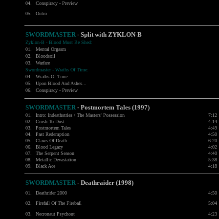
04.
Conspiracy - Preview
05.
Outro
SWORDMASTER
- Split with
ZYKLON-B
Zyklon-B - Blood Must Be Shed:
01.
Mental Orgasm
02.
Bloodsoil
03.
Warfare
Swordmaster - Wraths Of Time:
04.
Wraths Of Time
05.
Upon Blood And Ashes...
06.
Conspiracy - Preview
SWORDMASTER
- Postmortem Tales (1997)
01.
Intro: Indeathstries / The Masters' Possession
7:12
02.
Crush To Dust
4:14
03.
Postmortem Tales
4:49
04.
Past Redemption
4:50
05.
Claws Of Death
6:20
06.
Blood Legacy
4:02
07.
The Serpent Season
4:40
08.
Metallic Devastation
5:38
09.
Black Ace
4:18
SWORDMASTER
- Deathraider (1998)
01.
Deathrider 2000
4:50
02.
Firefall Of The Fireball
5:04
03.
Necronaut Psychout
4:23