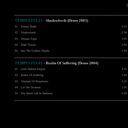
TEMPUS FUGIT
-
Shadowlords (Demo 2003)
01.
Eternal Death
3:12
02.
Shadowlords
2:56
03.
Tempus Fugit
3:01
04.
Dead Visions
3:43
05.
Into The Godless Depths
2:43
TEMPUS FUGIT
-
Realm Of Suffering (Demo 2004)
01.
Gods Defiled Empire
4:31
02.
Realm Of Suffering
2:44
03.
Triumph Of Blasphemy
3:21
04.
Lot Der Dwaezen
2:01
05.
The World Left In Darkness
6:20