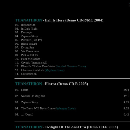
THANATHRON
- Hell Is Here (Demo CD-R/MC 2004)
01.
Introduction
02.
In Dark Night
03.
Destroyer
04.
Zaplona Stosy
05.
Pursuite (Part IV)
06.
Black Wizard
07.
Dying Sun
08.
Via Thanathron
09.
Pieklo Jest Tu
10.
Fuck Me Sathan
11.
Cryptic (Instrumental)
12.
Blood Is Thicker Than Water
(Impaled Nazarene Cover)
13.
Chainsaw Gutsfuck
(Mayhem Cover)
14.
Outroduction
THANATHRON
-
Hiarra (Demo CD-R 2005)
01.
Hiarra
3:04
02.
Swords Of Megiddo
4:41
03.
Zaplona Stosy
4:29
04.
The Dawn Will Never Come
(Infernum Cover)
4:25
05.
... (Outro)
0:42
THANATHRON
-
Twilight Of The Anal Era (Demo CD-R 2006)