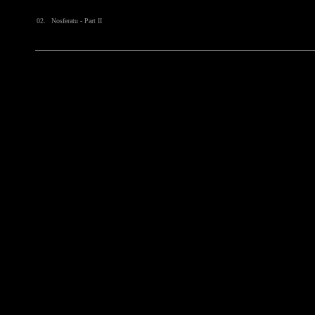
02.
Nosferatu - Part II