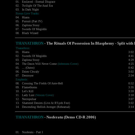
01.
Enslaved - Eternal Disgrace
02.
Twilight Of The Anal Era
03.
In Dark Night
Bonus Live Tracks:
04.
Hiarra
05.
Pursuit (Part IV)
06.
Zaplona Stosy
07.
Swords Of Megiddo
08.
Black Wizard
THANATHRON
-
The Rituals Of Possession In Blasphemy - Split wi
Thanathron:
01.
Hiarra
3:02
02.
Swords Of Megiddo
4:41
03.
Zaplona Stosy
4:29
04.
The Dawn Will Never Come
(Infernum Cover)
4:25
05.
... (Outro)
0:42
06.
Dzien Chwaly
3:02
07.
Destroyer
2:34
Empheris:
08.
Crossing The Fields Of Ante-Hell
0:52
09.
Flamethorns
3:35
10.
Let's Kill
3:59
11.
Lady Lust
(Venom Cover)
3:18
12.
Necropulsar
3:07
13.
Shattered Desires (Live At R'Lyeh Fest)
3:02
14.
Descending Hellish Avenger (Rehearsal)
3:14
THANATHRON
-
Nosferatu (Demo CD-R 2006)
01.
Nosferatu - Part I