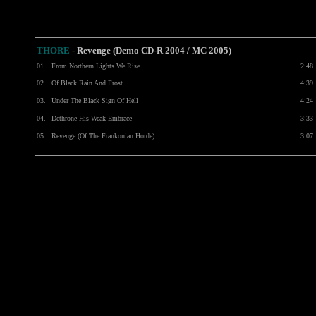
THORE
- Revenge (Demo CD-R 2004 / MC 2005)
01.
From Northern Lights We Rise
2:48
02.
Of Black Rain And Frost
4:39
03.
Under The Black Sign Of Hell
4:24
04.
Dethrone His Weak Embrace
3:33
05.
Revenge (Of The Frankonian Horde)
3:07