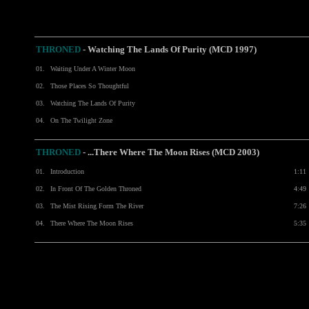
THRONED
- Watching The Lands Of Purity (MCD 1997)
01.
Waiting Under A Winter Moon
02.
Those Places So Thoughtful
03.
Watching The Lands Of Purity
04.
On The Twilight Zone
THRONED
-
...There Where The Moon Rises (MCD 2003)
01.
Introduction
1:11
02.
In Front Of The Golden Throned
4:49
03.
The Mist Rising Form The River
7:26
04.
There Where The Moon Rises
5:35