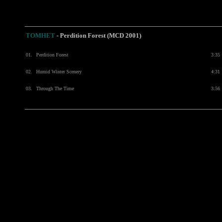
TOMHET
-
Perdition Forest (MCD 2001)
01.
Perdition Forest
3:35
02.
Humid Winter Scenery
4:31
03.
Through The Time
3:56