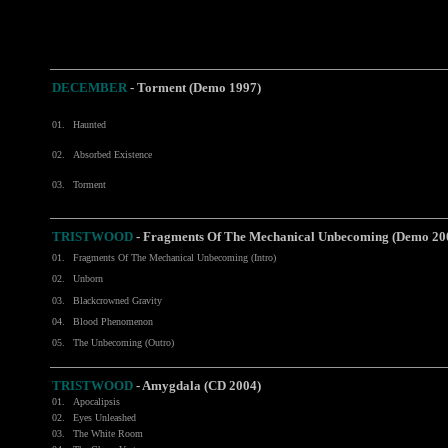
DECEMBER
-
Torment (Demo 1997)
01.
Haunted
02.
Absorbed Existence
03.
Torment
TRISTWOOD
- Fragments Of The Mechanical Unbecoming (Demo 20
01.
Fragments Of The Mechanical Unbecoming (Intro)
02.
Unborn
03.
Blackcrowned Gravity
04.
Blood Phenomenon
05.
The Unbecoming (Outro)
TRISTWOOD
-
Amygdala (CD 2004)
01.
Apocalipsis
02.
Eyes Unleashed
03.
The White Room