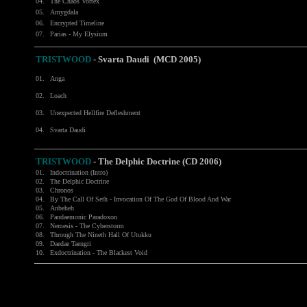
04.
The Chaos Vortex
05.
Amygdala
06.
Encrypted Timeline
07.
Parias - My Elysium
TRISTWOOD
- Svarta Daudi (MCD 2005)
01.
Anga
02.
Loach
03.
Unexpected Hellfire Defleshment
04.
Svarta Daudi
TRISTWOOD
-
The Delphic Doctrine (CD 2006)
01.
Indoctrination (Intro)
02.
The Delphic Doctrine
03.
Chronos
04.
By The Call Of Seth - Invocation Of The God Of Blood And War
05.
Anbeheh
06.
Pandaemonic Paradoxon
07.
Nemesis - The Cyberstorm
08.
Through The Nineth Hall Of Utukku
09.
Daedae Taengri
10.
Exdoctrination - The Blackest Void