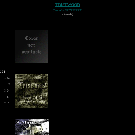
TRISTWOOD
(formerly DECEMBER)
(Austria)
03)
1:32
4:09
3:24
4:17
2:31